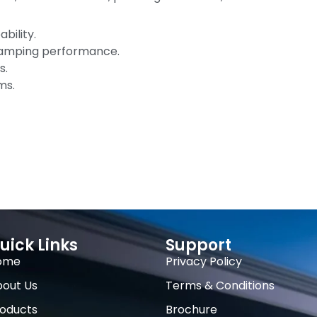
bility.
 damping performance.
s.
ms.
uick Links
Support
ome
Privacy Policy
out Us
Terms & Conditions
oducts
Brochure