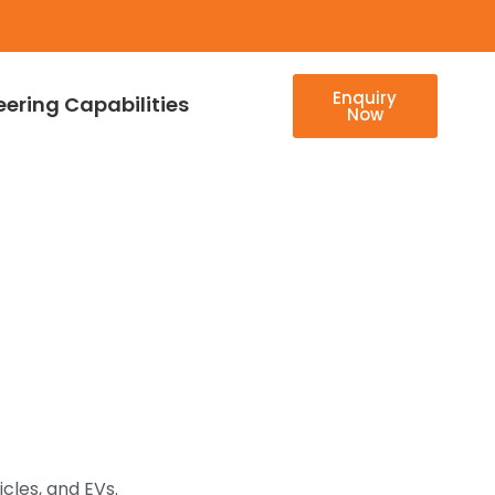
Enquiry
eering Capabilities
Now
cles, and EVs.