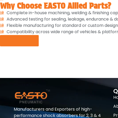
Why Choose EASTO Allied Parts?
Complete in-house machining, welding & finishing capa
Advanced testing for sealing, leakage, endurance &
Flexible manufacturing for standard or custom design
Compatibility across wide range of vehicles & platfor
Enquiry Now
Q
H
Ab
Manufacturers and Exporters of high-
Pr
performance shock absorbers for 2, 3 & 4