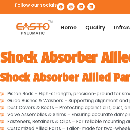
Follow our socials
Home
Quality
Infra
Shock Absorber Allie
Shock Absorber Allied Par
Piston Rods – High-strength, precision-ground for 
Guide Bushes & Washers – Supporting alignment and p
Dust Covers & Boots – Protecting against dirt, dust, a
Valve Assemblies & Shims – Ensuring accurate dampin
Fasteners, Retainers & Clips – For reliable mounting a
Customized Allied Parts – Tailor-made for two-wheele