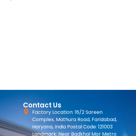
Contact Us
Factory Location: 16/2 Sareen
Complex, Mathura Road, Faridabad,
Haryana, India Postal Code: 121003
Landmark: Near Badkhal Mor Metro