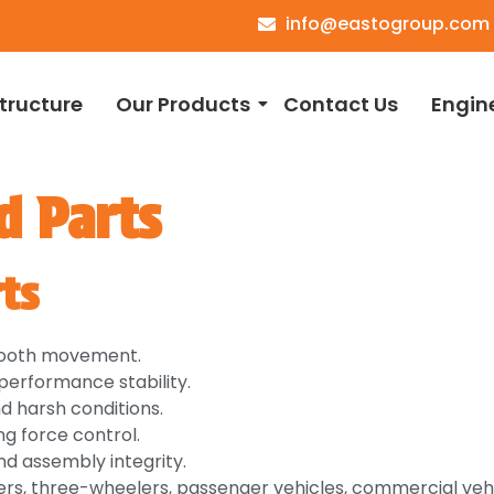
info@eastogroup.com
structure
Our Products
Contact Us
Engin
d Parts
ts
smooth movement.
erformance stability.
nd harsh conditions.
g force control.
nd assembly integrity.
rs, three-wheelers, passenger vehicles, commercial vehi