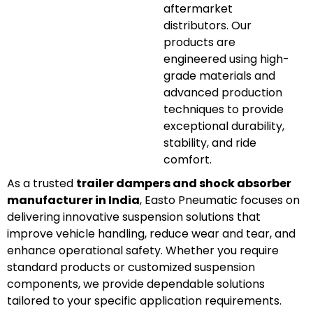
aftermarket
distributors. Our
products are
engineered using high-
grade materials and
advanced production
techniques to provide
exceptional durability,
stability, and ride
comfort.
As a trusted
trailer dampers and shock absorber
manufacturer in India
, Easto Pneumatic focuses on
delivering innovative suspension solutions that
improve vehicle handling, reduce wear and tear, and
enhance operational safety. Whether you require
standard products or customized suspension
components, we provide dependable solutions
tailored to your specific application requirements.