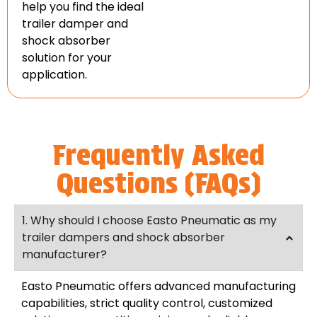
help you find the ideal
trailer damper and
shock absorber
solution for your
application.
Frequently Asked
Questions (FAQs)
1. Why should I choose Easto Pneumatic as my
trailer dampers and shock absorber
manufacturer?
Easto Pneumatic offers advanced manufacturing
capabilities, strict quality control, customized