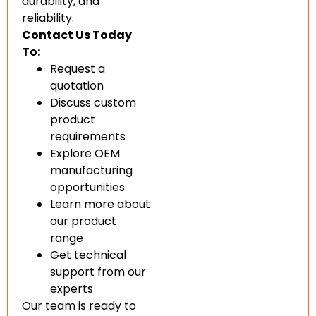
durability, and
reliability.
Contact Us Today
To:
Request a
quotation
Discuss custom
product
requirements
Explore OEM
manufacturing
opportunities
Learn more about
our product
range
Get technical
support from our
experts
Our team is ready to