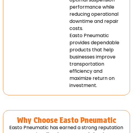
performance while
reducing operational
downtime and repair
costs.
Easto Pneumatic
provides dependable
products that help
businesses improve
transportation
efficiency and
maximize return on
investment.
Why Choose Easto Pneumatic
Easto Pneumatic has earned a strong reputation