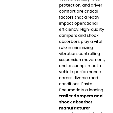
protection, and driver
comfort are critical
factors that directly
impact operational
efficiency. High-quality
dampers and shock
absorbers play a vital
role in minimizing
vibration, controlling
suspension movement,
and ensuring smooth
vehicle performance
across diverse road
conditions. Easto
Pneumatic is a leading
trailer dampers and
shock absorber
manufacturer