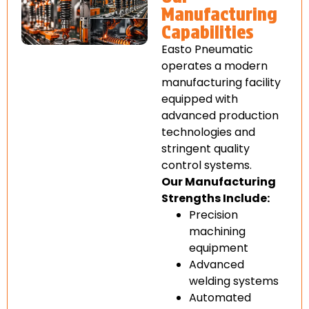
Manufacturing
Capabilities
Easto Pneumatic
operates a modern
manufacturing facility
equipped with
advanced production
technologies and
stringent quality
control systems.
Our Manufacturing
Strengths Include:
Precision
machining
equipment
Advanced
welding systems
Automated