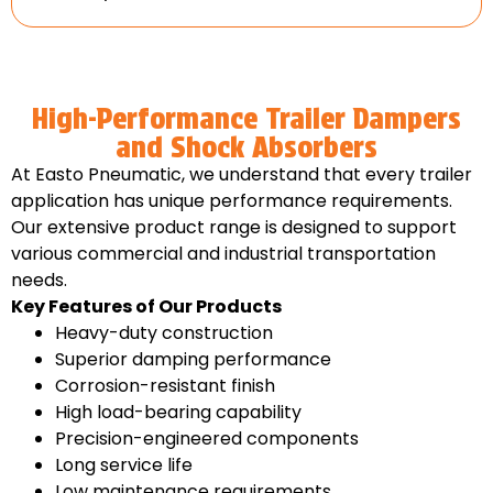
High-Performance Trailer Dampers
and Shock Absorbers
At Easto Pneumatic, we understand that every trailer
application has unique performance requirements.
Our extensive product range is designed to support
various commercial and industrial transportation
needs.
Key Features of Our Products
Heavy-duty construction
Superior damping performance
Corrosion-resistant finish
High load-bearing capability
Precision-engineered components
Long service life
Low maintenance requirements