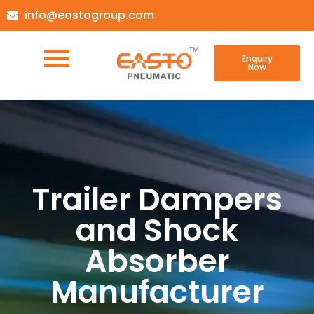
info@eastogroup.com
Enquiry
Now
Trailer Dampers
and Shock
Absorber
Manufacturer