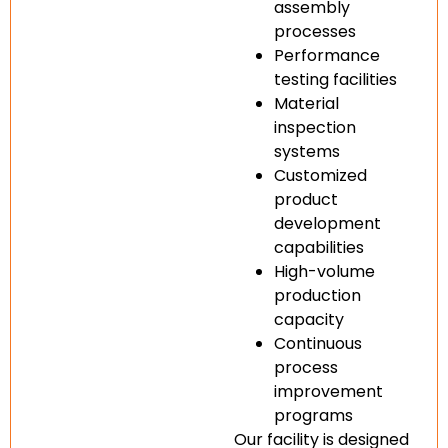
assembly
processes
Performance
testing facilities
Material
inspection
systems
Customized
product
development
capabilities
High-volume
production
capacity
Continuous
process
improvement
programs
Our facility is designed