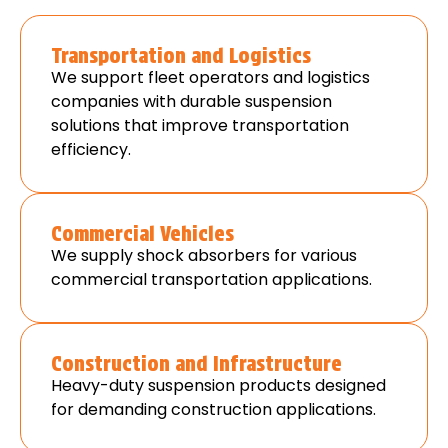
Transportation and Logistics
We support fleet operators and logistics
companies with durable suspension
solutions that improve transportation
efficiency.
Commercial Vehicles
We supply shock absorbers for various
commercial transportation applications.
Construction and Infrastructure
Heavy-duty suspension products designed
for demanding construction applications.