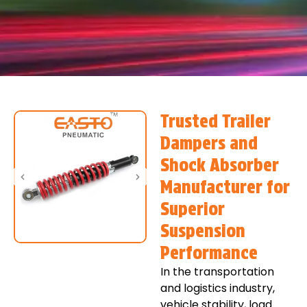
Trusted Trailer
Dampers and
Shock Absorber
Manufacturer for
Superior
Suspension
Performance
In the transportation
and logistics industry,
vehicle stability, load