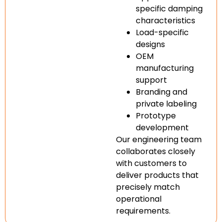
specific damping
characteristics
Load-specific
designs
OEM
manufacturing
support
Branding and
private labeling
Prototype
development
Our engineering team
collaborates closely
with customers to
deliver products that
precisely match
operational
requirements.