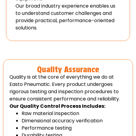
Our broad industry experience enables us
to understand customer challenges and
provide practical, performance-oriented
solutions.
Quality Assurance
Quality is at the core of everything we do at
Easto Pneumatic. Every product undergoes
rigorous testing and inspection procedures to
ensure consistent performance and reliability.
Our Quality Control Process Includes:
Raw material inspection
Dimensional accuracy verification
Performance testing
Durability testing