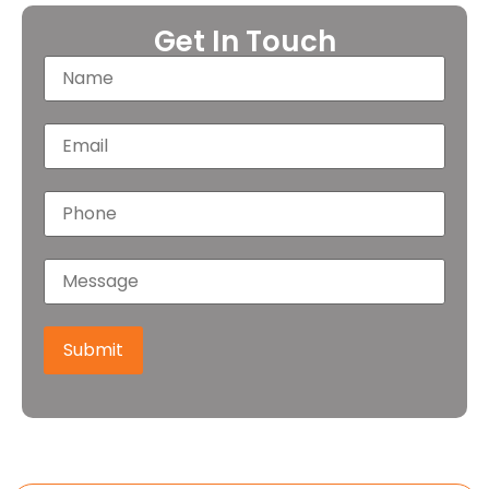
Get In Touch
Submit