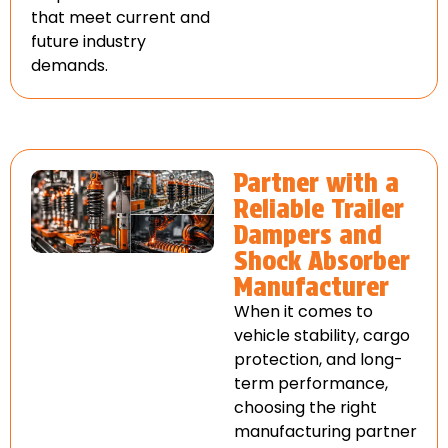
that meet current and
future industry
demands.
Partner with a
Reliable Trailer
Dampers and
Shock Absorber
Manufacturer
When it comes to
vehicle stability, cargo
protection, and long-
term performance,
choosing the right
manufacturing partner