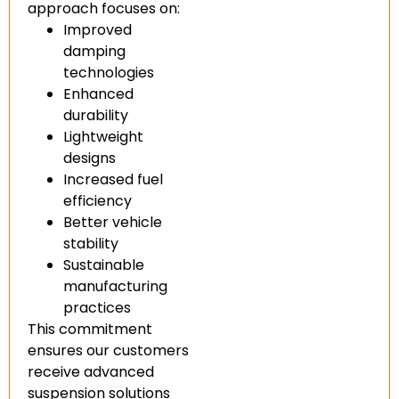
approach focuses on:
Improved
damping
technologies
Enhanced
durability
Lightweight
designs
Increased fuel
efficiency
Better vehicle
stability
Sustainable
manufacturing
practices
This commitment
ensures our customers
receive advanced
suspension solutions