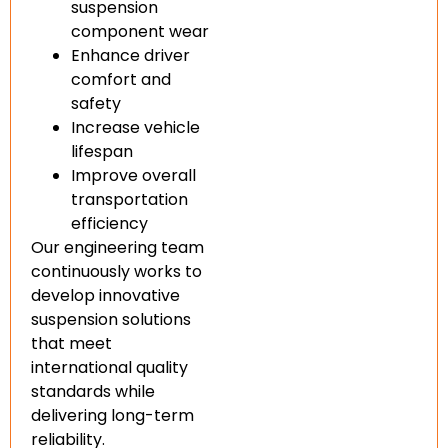
suspension
component wear
Enhance driver
comfort and
safety
Increase vehicle
lifespan
Improve overall
transportation
efficiency
Our engineering team
continuously works to
develop innovative
suspension solutions
that meet
international quality
standards while
delivering long-term
reliability.