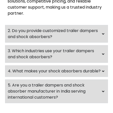
solutions, competitive pricing, and reliable
customer support, making us a trusted industry
partner.
2. Do you provide customized trailer dampers
and shock absorbers?
3. Which industries use your trailer dampers
and shock absorbers?
4. What makes your shock absorbers durable?
5. Are you a trailer dampers and shock
absorber manufacturer in India serving
international customers?