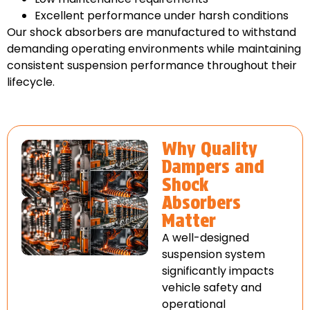
Excellent performance under harsh conditions
Our shock absorbers are manufactured to withstand
demanding operating environments while maintaining
consistent suspension performance throughout their
lifecycle.
Why Quality
Dampers and
Shock
Absorbers
Matter
A well-designed
suspension system
significantly impacts
vehicle safety and
operational