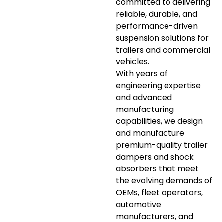
committed to delivering
reliable, durable, and
performance-driven
suspension solutions for
trailers and commercial
vehicles.
With years of
engineering expertise
and advanced
manufacturing
capabilities, we design
and manufacture
premium-quality trailer
dampers and shock
absorbers that meet
the evolving demands of
OEMs, fleet operators,
automotive
manufacturers, and