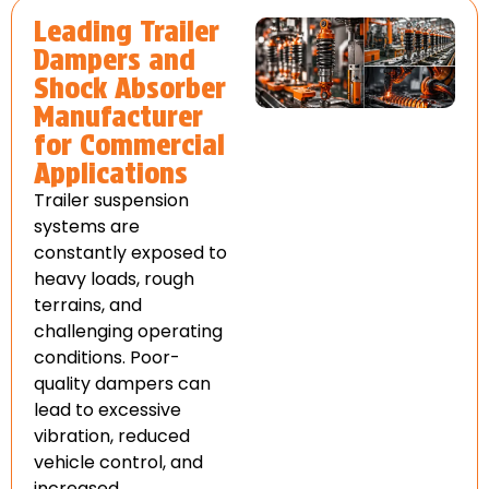
Leading Trailer
Dampers and
Shock Absorber
Manufacturer
for Commercial
Applications
Trailer suspension
systems are
constantly exposed to
heavy loads, rough
terrains, and
challenging operating
conditions. Poor-
quality dampers can
lead to excessive
vibration, reduced
vehicle control, and
increased