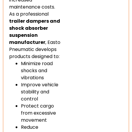
maintenance costs.
As a professional
trailer dampers and
shock absorber
suspension
manufacturer
, Easto
Pneumatic develops
products designed to:
Minimize road
shocks and
vibrations
Improve vehicle
stability and
control
Protect cargo
from excessive
movement
Reduce