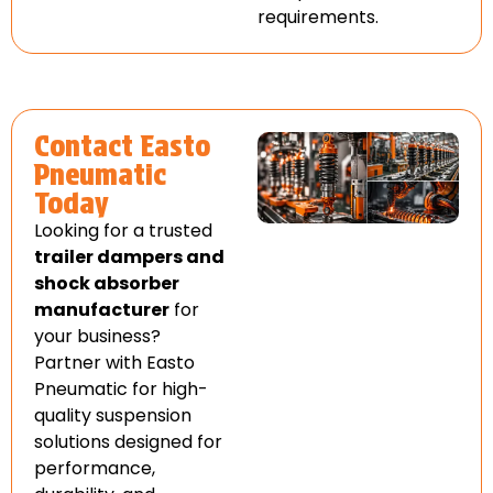
requirements.
Contact Easto
Pneumatic
Today
Looking for a trusted
trailer dampers and
shock absorber
manufacturer
for
your business?
Partner with Easto
Pneumatic for high-
quality suspension
solutions designed for
performance,