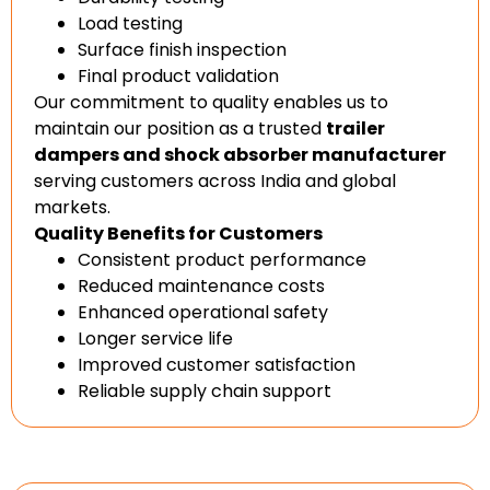
Load testing
Surface finish inspection
Final product validation
Our commitment to quality enables us to
maintain our position as a trusted
trailer
dampers and shock absorber manufacturer
serving customers across India and global
markets.
Quality Benefits for Customers
Consistent product performance
Reduced maintenance costs
Enhanced operational safety
Longer service life
Improved customer satisfaction
Reliable supply chain support