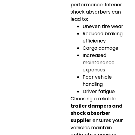
performance. Inferior
shock absorbers can
lead to:
Uneven tire wear
Reduced braking
efficiency
Cargo damage
Increased
maintenance
expenses
Poor vehicle
handling
Driver fatigue
Choosing a reliable
trailer dampers and
shock absorber
supplier
ensures your
vehicles maintain
optimal suspension