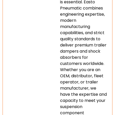
is essential. Easto
Pneumatic combines
engineering expertise,
modern
manufacturing
capabilities, and strict
quality standards to
deliver premium trailer
dampers and shock
absorbers for
customers worldwide.
Whether you are an
OEM, distributor, fleet
operator, or trailer
manufacturer, we
have the expertise and
capacity to meet your
suspension
component