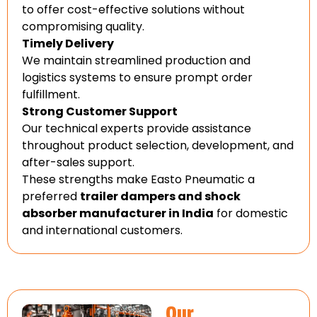
to offer cost-effective solutions without
compromising quality.
Timely Delivery
We maintain streamlined production and
logistics systems to ensure prompt order
fulfillment.
Strong Customer Support
Our technical experts provide assistance
throughout product selection, development, and
after-sales support.
These strengths make Easto Pneumatic a
preferred
trailer dampers and shock
absorber manufacturer in India
for domestic
and international customers.
Our