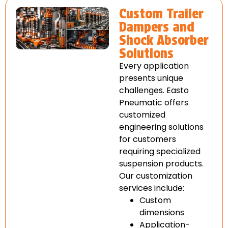
Custom Trailer
Dampers and
Shock Absorber
Solutions
Every application
presents unique
challenges. Easto
Pneumatic offers
customized
engineering solutions
for customers
requiring specialized
suspension products.
Our customization
services include:
Custom
dimensions
Application-