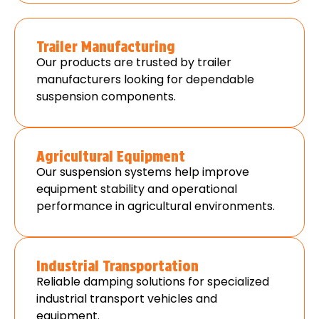
Trailer Manufacturing
Our products are trusted by trailer
manufacturers looking for dependable
suspension components.
Agricultural Equipment
Our suspension systems help improve
equipment stability and operational
performance in agricultural environments.
Industrial Transportation
Reliable damping solutions for specialized
industrial transport vehicles and
equipment.