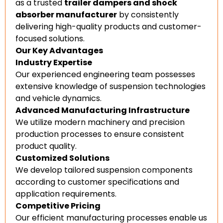
as a trusted
trailer dampers and shock
absorber manufacturer
by consistently
delivering high-quality products and customer-
focused solutions.
Our Key Advantages
Industry Expertise
Our experienced engineering team possesses
extensive knowledge of suspension technologies
and vehicle dynamics.
Advanced Manufacturing Infrastructure
We utilize modern machinery and precision
production processes to ensure consistent
product quality.
Customized Solutions
We develop tailored suspension components
according to customer specifications and
application requirements.
Competitive Pricing
Our efficient manufacturing processes enable us