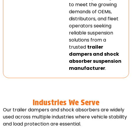
to meet the growing
demands of OEMs,
distributors, and fleet
operators seeking
reliable suspension
solutions from a
trusted
trailer
dampers and shock
absorber suspension
manufacturer
.
Industries We Serve
Our trailer dampers and shock absorbers are widely
used across multiple industries where vehicle stability
and load protection are essential.