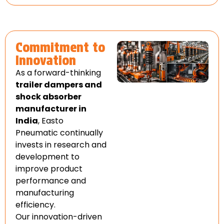
Commitment to
Innovation
As a forward-thinking
trailer dampers and
shock absorber
manufacturer in
India
, Easto
Pneumatic continually
invests in research and
development to
improve product
performance and
manufacturing
efficiency.
Our innovation-driven