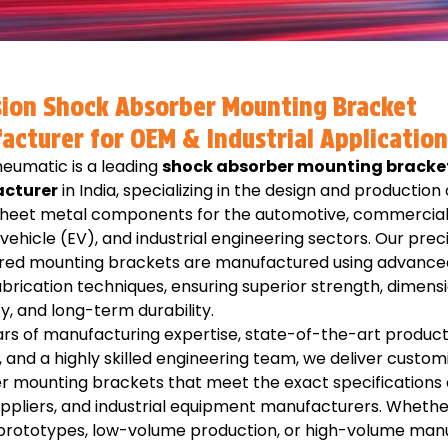
sion Shock Absorber Mounting Bracket
acturer for OEM & Industrial Application
eumatic is a leading
shock absorber mounting bracke
cturer
in India, specializing in the design and production 
 sheet metal components for the automotive, commercial 
 vehicle (EV), and industrial engineering sectors. Our prec
red mounting brackets are manufactured using advance
brication techniques, ensuring superior strength, dimens
, and long-term durability.
rs of manufacturing expertise, state-of-the-art product
es, and a highly skilled engineering team, we deliver custo
r mounting brackets that meet the exact specifications 
uppliers, and industrial equipment manufacturers. Whethe
 prototypes, low-volume production, or high-volume manu