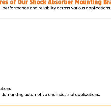
res of Our Shock Absorber Mounting Br
 performance and reliability across various applications.
ations
 demanding automotive and industrial applications.