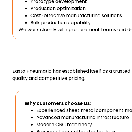
Prototype development
Production optimization
Cost-effective manufacturing solutions
Bulk production capability
We work closely with procurement teams and des
Easto Pneumatic has established itself as a trusted
quality and competitive pricing.
Why customers choose us:
Experienced sheet metal component ma
Advanced manufacturing infrastructure
Modern CNC machinery
Precision laser cutting technology