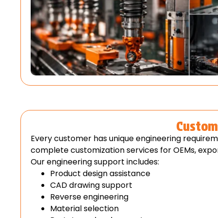
Custom 
Every customer has unique engineering requirem
complete customization services for OEMs, expor
Our engineering support includes:
Product design assistance
CAD drawing support
Reverse engineering
Material selection