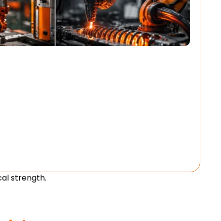
al strength.