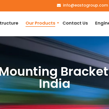
info@eastogroup.com
structure
Our Products
Contact Us
Engin
Mounting Bracket
India