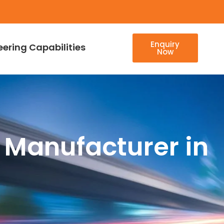
Enquiry
eering Capabilities
Now
 Manufacturer in