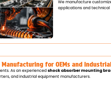
We manufacture customize
applications and technical
Manufacturing for OEMs and Industria
ents. As an experienced
shock absorber mounting br
ters, and industrial equipment manufacturers.