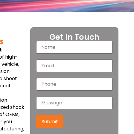
Get In Touch
s
t
of high-
vehicle,
ision-
d sheet
ional
ion
mized shock
of OEMs,
r you
Submit
facturing,