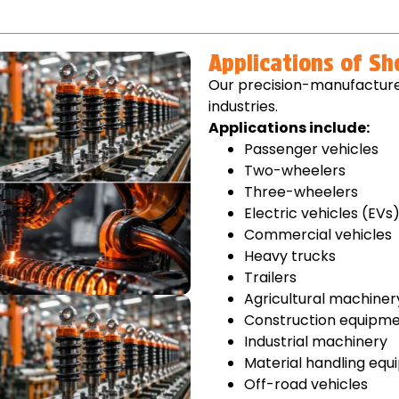
Applications of S
Our precision-manufacture
industries.
Applications include:
Passenger vehicles
Two-wheelers
Three-wheelers
Electric vehicles (EVs
Commercial vehicles
Heavy trucks
Trailers
Agricultural machiner
Construction equipm
Industrial machinery
Material handling eq
Off-road vehicles