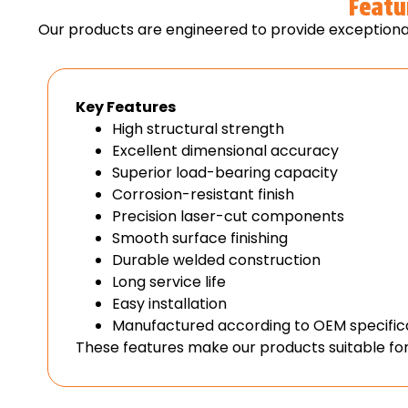
Featu
Our products are engineered to provide exceptional
Key Features
High structural strength
Excellent dimensional accuracy
Superior load-bearing capacity
Corrosion-resistant finish
Precision laser-cut components
Smooth surface finishing
Durable welded construction
Long service life
Easy installation
Manufactured according to OEM specific
These features make our products suitable for