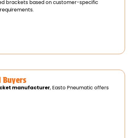
d brackets based on customer-specific
 requirements.
l Buyers
acket manufacturer
, Easto Pneumatic offers