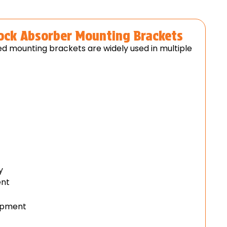
hock Absorber Mounting Brackets
d mounting brackets are widely used in multiple
)
y
ent
uipment