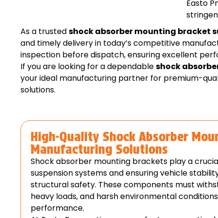
Easto Pn
stringen
As a trusted
shock absorber mounting bracket s
and timely delivery in today’s competitive manuf
inspection before dispatch, ensuring excellent pe
If you are looking for a dependable
shock absorbe
your ideal manufacturing partner for premium-qua
solutions.
High-Quality Shock Absorber Mou
Manufacturing Solutions
Shock absorber mounting brackets play a crucial 
suspension systems and ensuring vehicle stability
structural safety. These components must withst
heavy loads, and harsh environmental condition
performance.