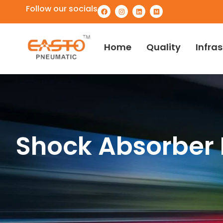
Follow our socials
Home
Quality
Infra
Shock Absorber 