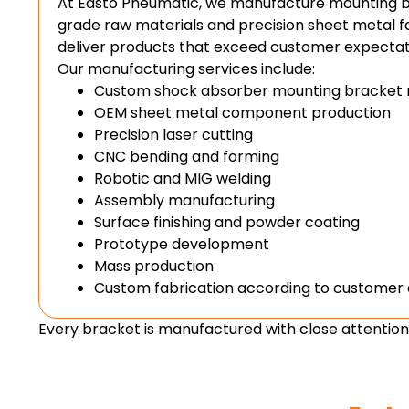
At Easto Pneumatic, we manufacture mounting 
grade raw materials and precision sheet metal f
deliver products that exceed customer expectat
Our manufacturing services include:
Custom shock absorber mounting bracket 
OEM sheet metal component production
Precision laser cutting
CNC bending and forming
Robotic and MIG welding
Assembly manufacturing
Surface finishing and powder coating
Prototype development
Mass production
Custom fabrication according to customer
Every bracket is manufactured with close attention