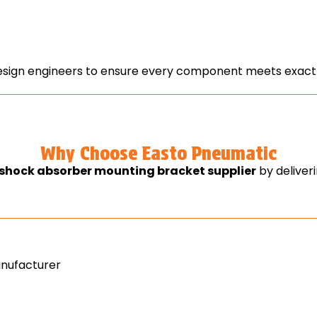
ign engineers to ensure every component meets exact f
Why Choose Easto Pneumatic
shock absorber mounting bracket supplier
by deliver
nufacturer