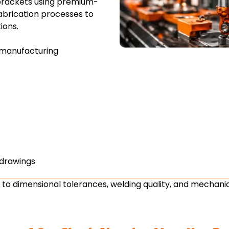
brackets using premium-
abrication processes to
ions.
manufacturing
 drawings
 to dimensional tolerances, welding quality, and mechanic