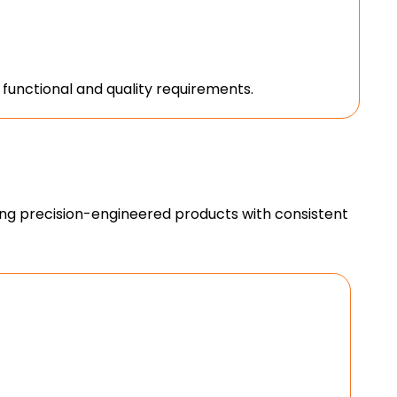
unctional and quality requirements.
ing precision-engineered products with consistent