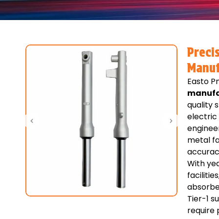
Preci
Manuf
Easto Pn
manufa
quality
electric
enginee
metal fa
accuracy
With yea
faciliti
absorbe
Tier-1 s
require