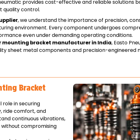
eumatic provides cost-effective and reliable solutions 
t quality control.
upplier
, we understand the importance of precision, con
acturing environment. Every component undergoes compr
rformance even under demanding operating conditions.
r mounting bracket manufacturer in India
, Easto Pne
lity sheet metal components and precision-engineered 
nting Bracket
role in securing
, ride comfort, and
and continuous vibrations,
s without compromising