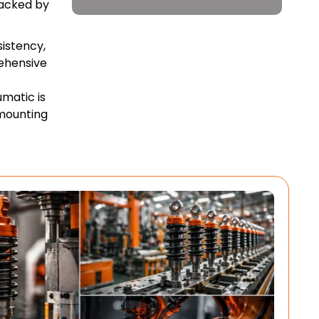
backed by
sistency,
ehensive
umatic is
mounting