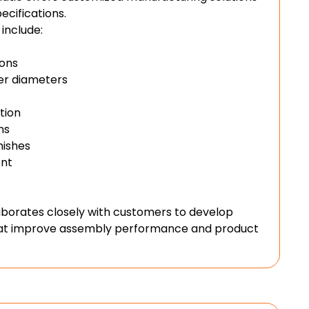
cifications.
include:
ions
ter diameters
tion
ns
nishes
nt
aborates closely with customers to develop
that improve assembly performance and product