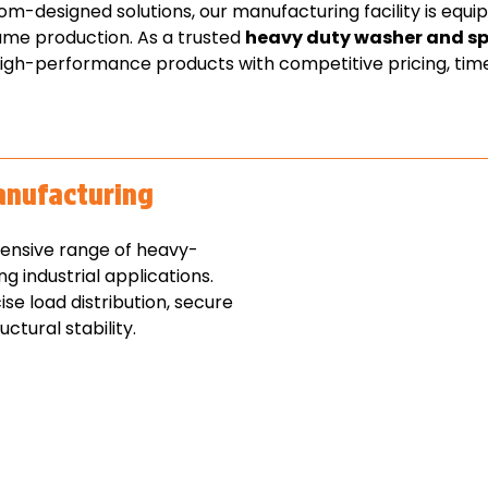
-designed solutions, our manufacturing facility is equi
ume production. As a trusted
heavy duty washer and s
high-performance products with competitive pricing, timel
anufacturing
ensive range of heavy-
 industrial applications.
e load distribution, secure
ctural stability.