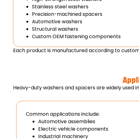
Stainless steel washers
Precision-machined spacers
Automotive washers
Structural washers
Custom OEM fastening components
Each product is manufactured according to custome
Appl
Heavy-duty washers and spacers are widely used in i
Common applications include:
Automotive assemblies
Electric vehicle components
Industrial machinery