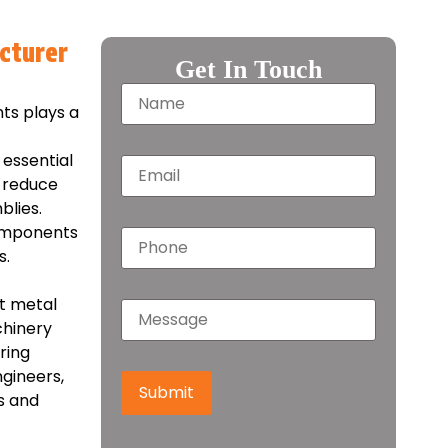
cturer
Get In Touch
nts plays a
essential
, reduce
blies.
components
s.
et metal
chinery
ring
gineers,
Submit
s and