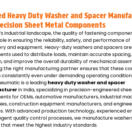
ed Heavy Duty Washer and Spacer Manufa
recision Sheet Metal Components
’s industrial landscape, the quality of fastening compone
role in ensuring the reliability, safety, and performance of
ry and equipment. Heavy-duty washers and spacers are 
nts used to distribute loads, maintain accurate spacing
n, and improve the overall durability of mechanical assem
g the right manufacturing partner ensures that these 
 consistently even under demanding operating condition
eumatic is a leading
heavy duty washer and spacer
cturer
in India, specializing in precision-engineered she
nts for OEMs, automotive manufacturers, industrial ma
es, construction equipment manufacturers, and enginee
es. With advanced production technology, experienced en
ingent quality control processes, we manufacture washer
that meet the highest industry standards.