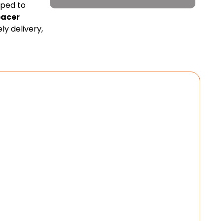
pped to
pacer
y delivery,