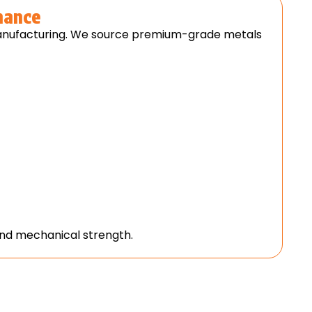
mance
 manufacturing. We source premium-grade metals
 and mechanical strength.