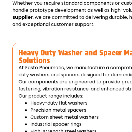
Whether you require standard components or custom
handle prototype development as well as high-vol
supplier
, we are committed to delivering durable, 
and exceptional customer support.
Heavy Duty Washer and Spacer M
Solutions
At Easto Pneumatic, we manufacture a compreh
duty washers and spacers designed for demanding
Our components are engineered to provide precis
fastening, vibration resistance, and enhanced stru
Our product range includes:
Heavy-duty flat washers
Precision metal spacers
Custom sheet metal washers
Industrial spacer rings
High-strength steel washers