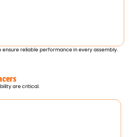
 ensure reliable performance in every assembly.
acers
ity are critical.