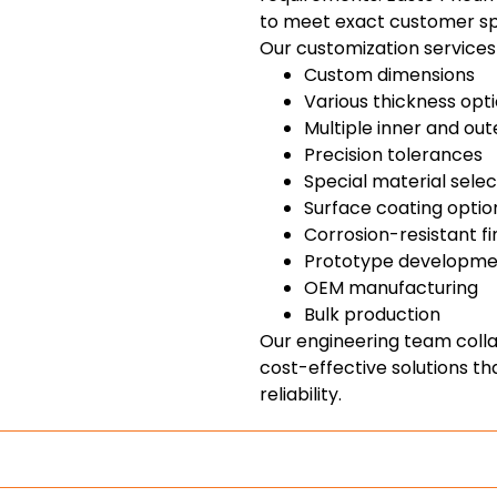
to meet exact customer spe
Our customization services 
Custom dimensions
Various thickness opt
Multiple inner and ou
Precision tolerances
Special material selec
Surface coating optio
Corrosion-resistant fi
Prototype developme
OEM manufacturing
Bulk production
Our engineering team coll
cost-effective solutions 
reliability.