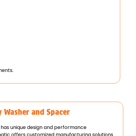
ments.
y Washer and Spacer
on has unique design and performance
atic offers customized manufacturing solutions