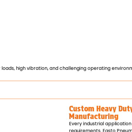
loads, high vibration, and challenging operating environ
Custom Heavy Dut
Manufacturing
Every industrial applicati
requirements. Easto Pneum