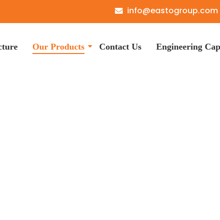
info@eastogroup.com
cture
Our Products
Contact Us
Engineering Capa
er and Spacer Manuf