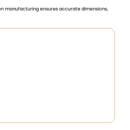
ision manufacturing ensures accurate dimensions,