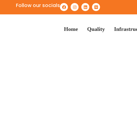
Follow our socials
Home
Quality
Infrastru
Heavy Duty Wash