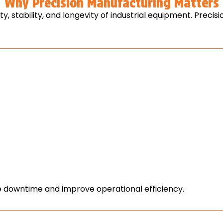
Why Precision Manufacturing Matters
, stability, and longevity of industrial equipment. Prec
downtime and improve operational efficiency.