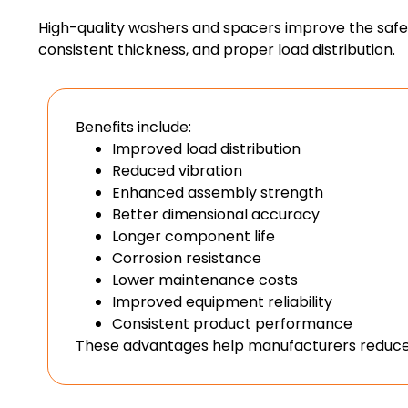
High-quality washers and spacers improve the safety
consistent thickness, and proper load distribution.
Benefits include:
Improved load distribution
Reduced vibration
Enhanced assembly strength
Better dimensional accuracy
Longer component life
Corrosion resistance
Lower maintenance costs
Improved equipment reliability
Consistent product performance
These advantages help manufacturers reduce 