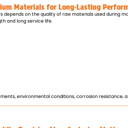
ium Materials for Long-Lasting Perfor
rs depends on the quality of raw materials used during
h and long service life.
rements, environmental conditions, corrosion resistance,