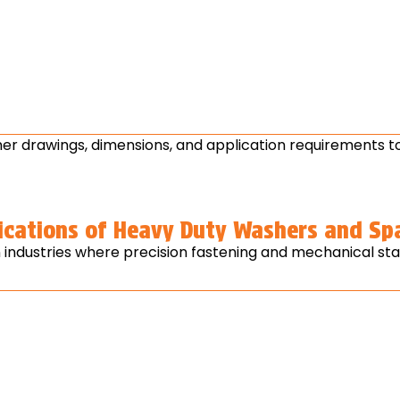
r drawings, dimensions, and application requirements to
ications of Heavy Duty Washers and Sp
ndustries where precision fastening and mechanical stabil