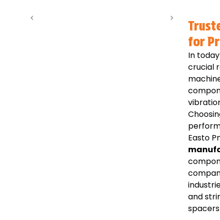
Trust
for P
In today
crucial 
machine
compone
vibratio
Choosin
perform
Easto Pn
manufa
compone
compani
industri
and str
spacers 