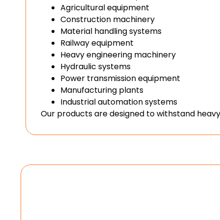
Agricultural equipment
Construction machinery
Material handling systems
Railway equipment
Heavy engineering machinery
Hydraulic systems
Power transmission equipment
Manufacturing plants
Industrial automation systems
Our products are designed to withstand heavy 