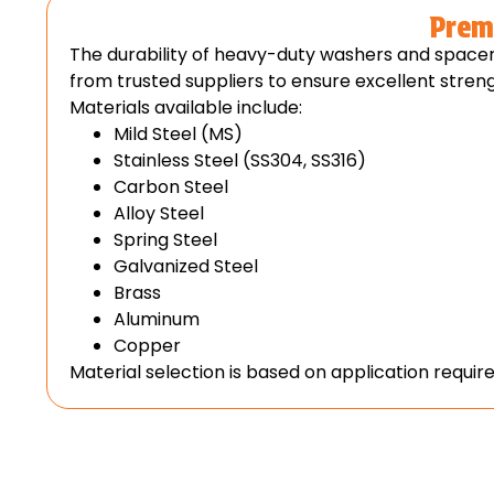
Prem
The durability of heavy-duty washers and space
from trusted suppliers to ensure excellent strengt
Materials available include:
Mild Steel (MS)
Stainless Steel (SS304, SS316)
Carbon Steel
Alloy Steel
Spring Steel
Galvanized Steel
Brass
Aluminum
Copper
Material selection is based on application requi