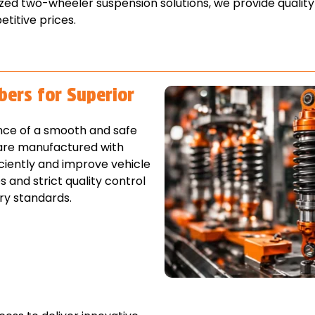
zed two-wheeler suspension solutions, we provide qualit
titive prices.
bers for Superior
nce of a smooth and safe
 are manufactured with
ciently and improve vehicle
and strict quality control
ry standards.