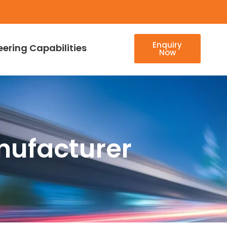
Enquiry
eering Capabilities
Now
nufacturer