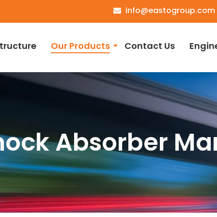
info@eastogroup.com
structure
Our Products
Contact Us
Engin
hock Absorber Ma