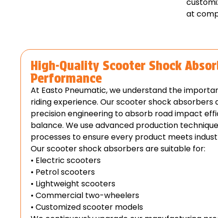
customi
at compe
High-Quality Scooter Shock Absor
Performance
At Easto Pneumatic, we understand the importa
riding experience. Our scooter shock absorbers
precision engineering to absorb road impact effi
balance. We use advanced production techniques 
processes to ensure every product meets indust
Our scooter shock absorbers are suitable for:
• Electric scooters
• Petrol scooters
• Lightweight scooters
• Commercial two-wheelers
• Customized scooter models