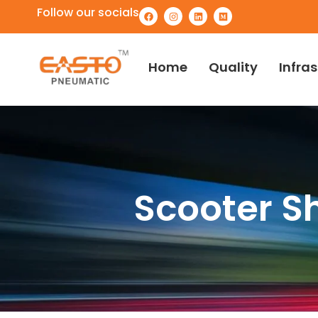
Follow our socials
Home
Quality
Infra
Scooter S