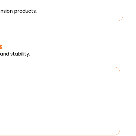
nsion products.
s
nd stability.