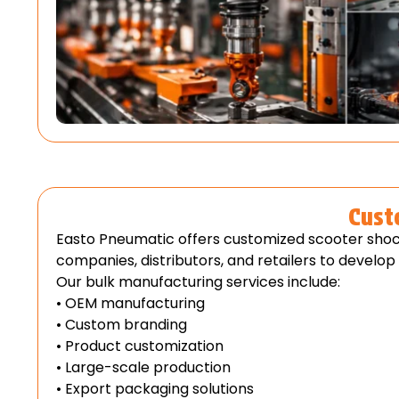
Cust
Easto Pneumatic offers customized scooter shoc
companies, distributors, and retailers to develo
Our bulk manufacturing services include:
• OEM manufacturing
• Custom branding
• Product customization
• Large-scale production
• Export packaging solutions