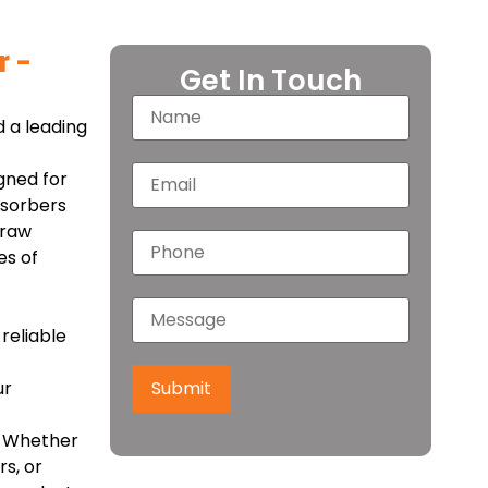
r –
Get In Touch
 a leading
gned for
bsorbers
 raw
es of
reliable
ur
Submit
e. Whether
s, or