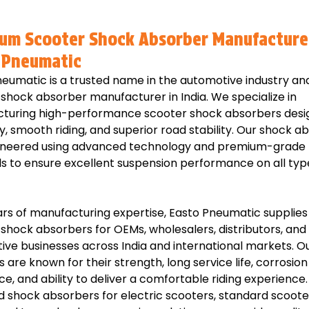
um Scooter Shock Absorber Manufacture
 Pneumatic
eumatic is a trusted name in the automotive industry and
shock absorber manufacturer in India. We specialize in
turing high-performance scooter shock absorbers desi
ty, smooth riding, and superior road stability. Our shock a
ineered using advanced technology and premium-grade
s to ensure excellent suspension performance on all typ
rs of manufacturing expertise, Easto Pneumatic supplies 
shock absorbers for OEMs, wholesalers, distributors, and
ve businesses across India and international markets. O
 are known for their strength, long service life, corrosion
ce, and ability to deliver a comfortable riding experienc
 shock absorbers for electric scooters, standard scooter