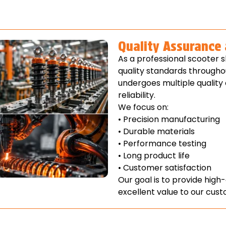
Quality Assurance
As a professional scooter 
quality standards througho
undergoes multiple quality
reliability.
We focus on:
• Precision manufacturing
• Durable materials
• Performance testing
• Long product life
• Customer satisfaction
Our goal is to provide high
excellent value to our cus