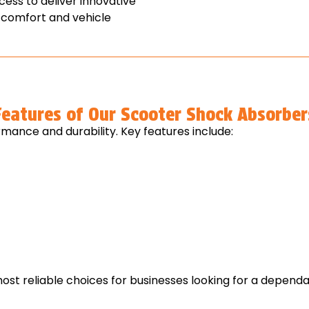
ess to deliver innovative
 comfort and vehicle
Features of Our Scooter Shock Absorber
mance and durability. Key features include:
st reliable choices for businesses looking for a depen