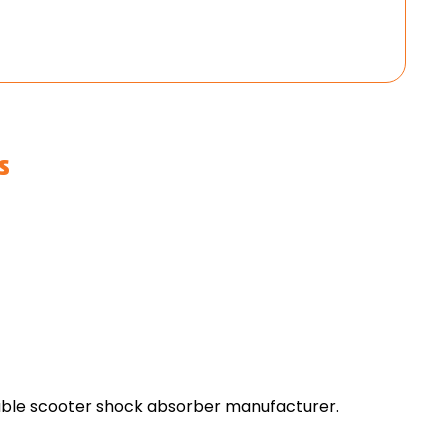
s
dable scooter shock absorber manufacturer.