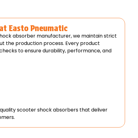
 at Easto Pneumatic
shock absorber manufacturer, we maintain strict
ut the production process. Every product
 checks to ensure durability, performance, and
-quality scooter shock absorbers that deliver
tomers.