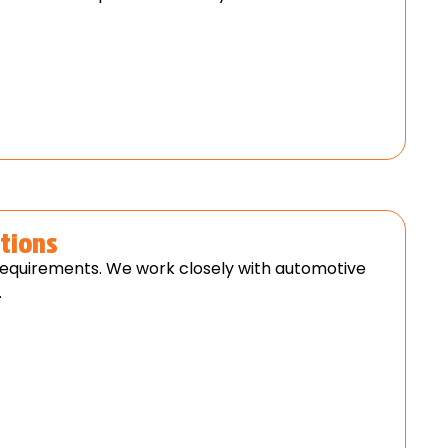
tions
requirements. We work closely with automotive
.