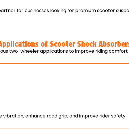
tner for businesses looking for premium scooter suspe
Applications of Scooter Shock Absorber
ous two-wheeler applications to improve riding comfort a
vibration, enhance road grip, and improve rider safety.