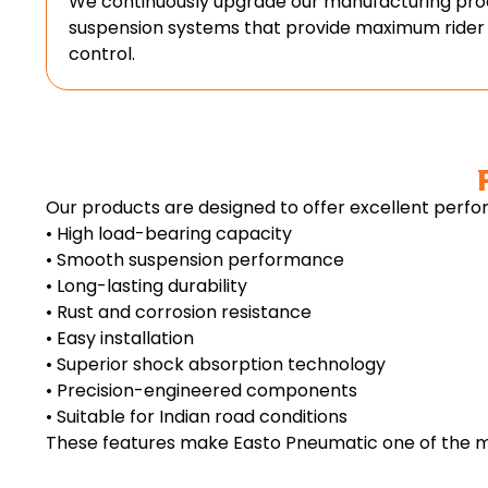
We continuously upgrade our manufacturing proc
suspension systems that provide maximum rider
control.
Our products are designed to offer excellent perfor
• High load-bearing capacity
• Smooth suspension performance
• Long-lasting durability
• Rust and corrosion resistance
• Easy installation
• Superior shock absorption technology
• Precision-engineered components
• Suitable for Indian road conditions
These features make Easto Pneumatic one of the mo