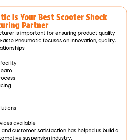
ic is Your Best Scooter Shock
uring Partner
turer is important for ensuring product quality
Easto Pneumatic focuses on innovation, quality,
ationships.
acility
 team
process
icing
y
lutions
vices available
and customer satisfaction has helped us build a
utomotive suspension industry.