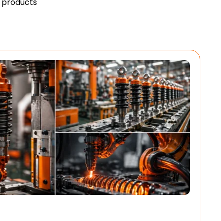
y products