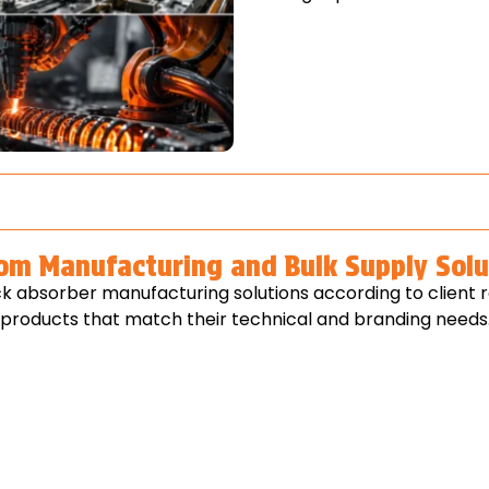
om Manufacturing and Bulk Supply Solu
k absorber manufacturing solutions according to client 
p products that match their technical and branding needs