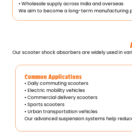
• Wholesale supply across India and overseas
We aim to become a long-term manufacturing par
Our scooter shock absorbers are widely used in vari
Common Applications
• Daily commuting scooters
• Electric mobility vehicles
• Commercial delivery scooters
• Sports scooters
• Urban transportation vehicles
Our advanced suspension systems help reduce 