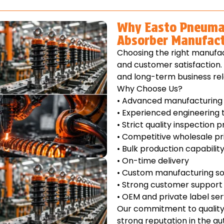
Why Easto Pneumat
Absorber Manufact
Choosing the right manufac
and customer satisfaction. 
and long-term business rel
Why Choose Us?
• Advanced manufacturing f
• Experienced engineering
• Strict quality inspection 
• Competitive wholesale pr
• Bulk production capabilit
• On-time delivery
• Custom manufacturing so
• Strong customer support
• OEM and private label ser
Our commitment to quality 
strong reputation in the a