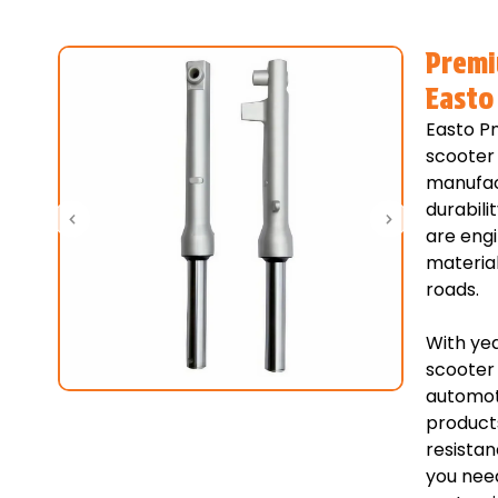
Premi
Easto
Easto Pn
scooter 
manufac
durabili
are eng
material
roads.
With yea
scooter 
automoti
products
resistan
you need