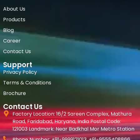
About Us
Products
Blog
Career
Contact Us
Support
Privacy Policy
Terms & Conditions
Brochure
Contact Us
Factory Location: 16/2 Sareen Complex, Mathura
Road, Faridabad, Haryana, India Postal Code:
121003 Landmark: Near Badkhal Mor Metro Station
Phone Number: +91-9999121013‬, +91-9555408866