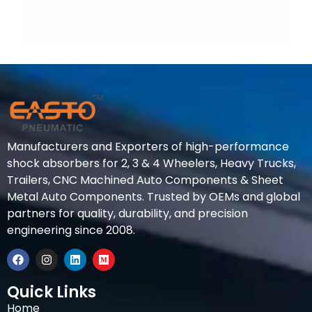
Manufacturers and Exporters of high-performance
shock absorbers for 2, 3 & 4 Wheelers, Heavy Trucks,
Trailers, CNC Machined Auto Components & Sheet
Metal Auto Components. Trusted by OEMs and global
partners for quality, durability, and precision
engineering since 2008.
Quick Links
Home