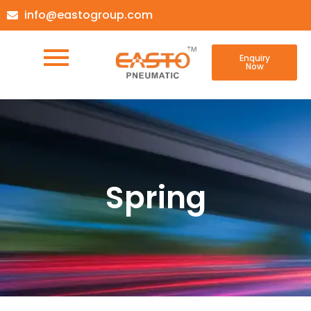
info@eastogroup.com
Enquiry
Now
Spring