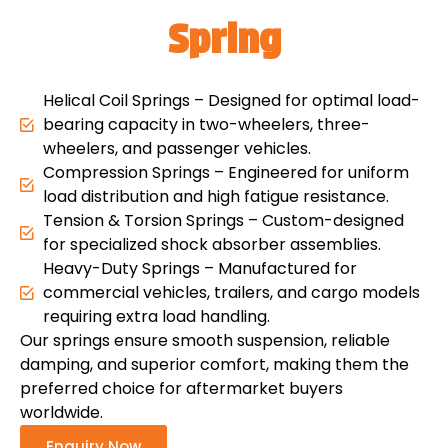
Spring
Helical Coil Springs – Designed for optimal load-
bearing capacity in two-wheelers, three-
wheelers, and passenger vehicles.
Compression Springs – Engineered for uniform
load distribution and high fatigue resistance.
Tension & Torsion Springs – Custom-designed
for specialized shock absorber assemblies.
Heavy-Duty Springs – Manufactured for
commercial vehicles, trailers, and cargo models
requiring extra load handling.
Our springs ensure smooth suspension, reliable
damping, and superior comfort, making them the
preferred choice for aftermarket buyers
worldwide.
Enquiry Now