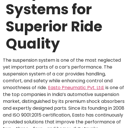
Systems for
Superior Ride
Quality
The suspension system is one of the most neglected
yet important parts of a car’s performance. The
suspension system of a car provides handling,
comfort, and safety while enhancing control and
smoothness of ride.
Easto Pneumatic Pvt. Ltd.
is one of
the top companies in India’s automotive suspension
market, distinguished by its premium shock absorbers
and expertly designed parts. Since its founding in 2008
and ISO 9001:2015 certification, Easto has continuously
provided solutions that improve the performance of