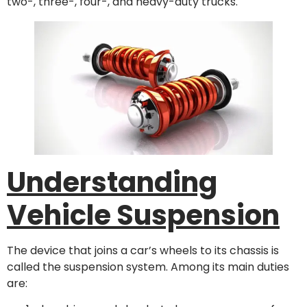
two-, three-, four-, and heavy-duty trucks.
Understanding
Vehicle Suspension
The device that joins a car’s wheels to its chassis is
called the suspension system. Among its main duties
are: