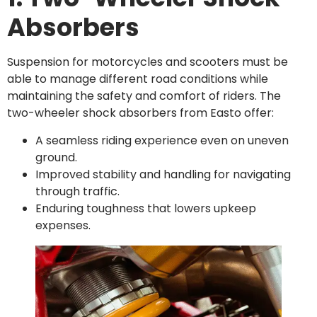
Absorbers
Suspension for motorcycles and scooters must be
able to manage different road conditions while
maintaining the safety and comfort of riders. The
two-wheeler shock absorbers from Easto offer:
A seamless riding experience even on uneven
ground.
Improved stability and handling for navigating
through traffic.
Enduring toughness that lowers upkeep
expenses.