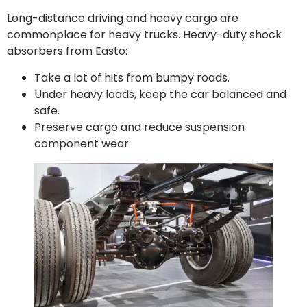
Long-distance driving and heavy cargo are
commonplace for heavy trucks. Heavy-duty shock
absorbers from Easto:
Take a lot of hits from bumpy roads.
Under heavy loads, keep the car balanced and
safe.
Preserve cargo and reduce suspension
component wear.