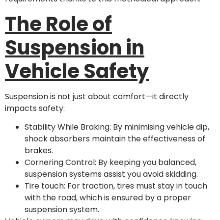
The Role of
Suspension in
Vehicle Safety
Suspension is not just about comfort—it directly
impacts safety:
Stability While Braking: By minimising vehicle dip,
shock absorbers maintain the effectiveness of
brakes.
Cornering Control: By keeping you balanced,
suspension systems assist you avoid skidding.
Tire touch: For traction, tires must stay in touch
with the road, which is ensured by a proper
suspension system.