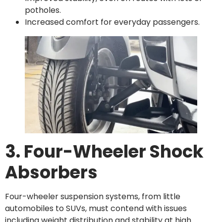
potholes.
Increased comfort for everyday passengers.
3. Four-Wheeler Shock
Absorbers
Four-wheeler suspension systems, from little
automobiles to SUVs, must contend with issues
including weight distribution and stability at high