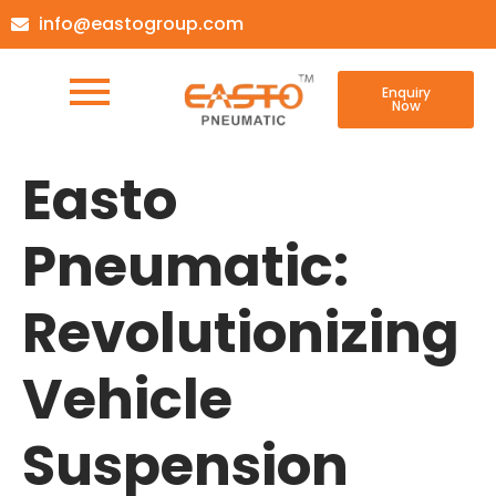
info@eastogroup.com
Enquiry
Now
Easto
Pneumatic:
Revolutionizing
Vehicle
Suspension