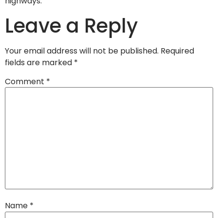
highways.
Leave a Reply
Your email address will not be published.
Required
fields are marked
*
Comment
*
Name
*