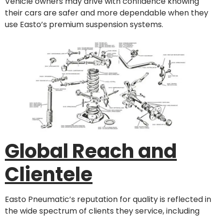
Vehicle owners may drive with confidence knowing
their cars are safer and more dependable when they
use Easto’s premium suspension systems.
Global Reach and
Clientele
Easto Pneumatic’s reputation for quality is reflected in
the wide spectrum of clients they service, including