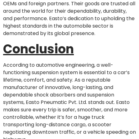
OEMs and foreign partners. Their goods are trusted all
around the world for their dependability, durability,
and performance. Easto’s dedication to upholding the
highest standards in the automobile sector is
demonstrated by its global presence.
Conclusion
According to automotive engineering, a well-
functioning suspension system is essential to a car’s
lifetime, comfort, and safety. As a reputable
manufacturer of innovative, long-lasting, and
dependable shock absorbers and suspension
systems, Easto Pneumatic Pvt. Ltd. stands out. Easto
makes sure every trip is safer, smoother, and more
controllable, whether it’s for a huge truck
transporting long-distance cargo, a scooter
negotiating downtown traffic, or a vehicle speeding on