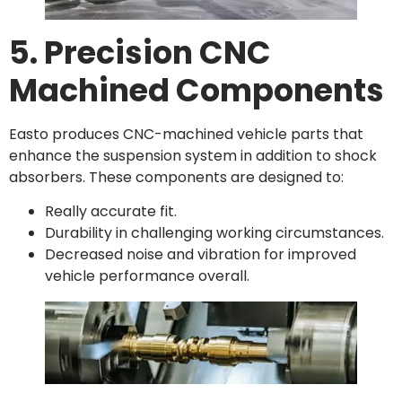
5. Precision CNC
Machined Components
Easto produces CNC-machined vehicle parts that
enhance the suspension system in addition to shock
absorbers. These components are designed to:
Really accurate fit.
Durability in challenging working circumstances.
Decreased noise and vibration for improved
vehicle performance overall.