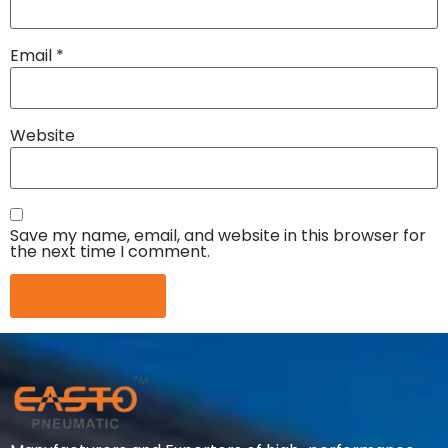
Email
*
Website
Save my name, email, and website in this browser for
the next time I comment.