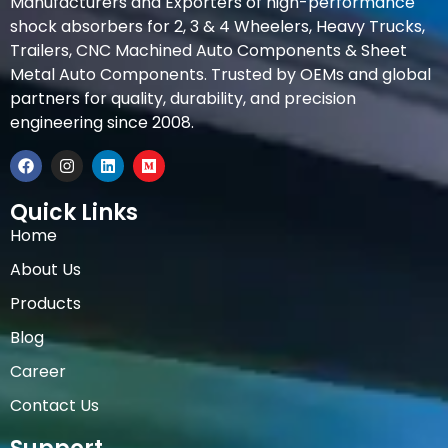
Manufacturers and Exporters of high-performance
shock absorbers for 2, 3 & 4 Wheelers, Heavy Trucks,
Trailers, CNC Machined Auto Components & Sheet
Metal Auto Components. Trusted by OEMs and global
partners for quality, durability, and precision
engineering since 2008.
Quick Links
Home
About Us
Products
Blog
Career
Contact Us