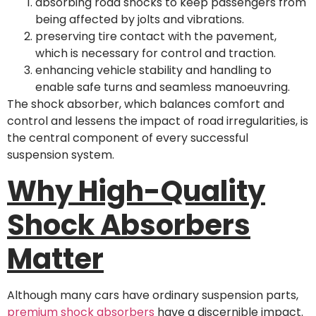
absorbing road shocks to keep passengers from
being affected by jolts and vibrations.
preserving tire contact with the pavement,
which is necessary for control and traction.
enhancing vehicle stability and handling to
enable safe turns and seamless manoeuvring.
The shock absorber, which balances comfort and
control and lessens the impact of road irregularities, is
the central component of every successful
suspension system.
Why High-Quality
Shock Absorbers
Matter
Although many cars have ordinary suspension parts,
premium shock absorbers
have a discernible impact.