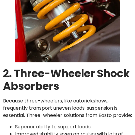
2. Three-Wheeler Shock
Absorbers
Because three-wheelers, like autorickshaws,
frequently transport uneven loads, suspension is
essential. Three-wheeler solutions from Easto provide:
Superior ability to support loads.
Improved stability, even on routes with lots of