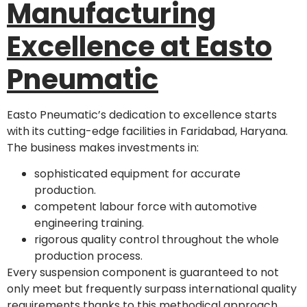
Manufacturing
Excellence at Easto
Pneumatic
Easto Pneumatic’s dedication to excellence starts
with its cutting-edge facilities in Faridabad, Haryana.
The business makes investments in:
sophisticated equipment for accurate
production.
competent labour force with automotive
engineering training.
rigorous quality control throughout the whole
production process.
Every suspension component is guaranteed to not
only meet but frequently surpass international quality
requirements thanks to this methodical approach.