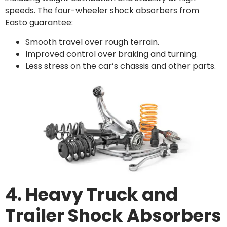
speeds. The four-wheeler shock absorbers from
Easto guarantee:
Smooth travel over rough terrain.
Improved control over braking and turning.
Less stress on the car’s chassis and other parts.
4. Heavy Truck and
Trailer Shock Absorbers