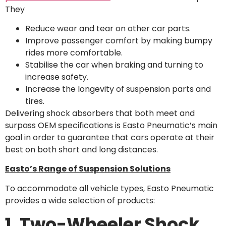
They
Reduce wear and tear on other car parts.
Improve passenger comfort by making bumpy
rides more comfortable.
Stabilise the car when braking and turning to
increase safety.
Increase the longevity of suspension parts and
tires.
Delivering shock absorbers that both meet and
surpass OEM specifications is Easto Pneumatic’s main
goal in order to guarantee that cars operate at their
best on both short and long distances.
Easto’s Range of Suspension Solutions
To accommodate all vehicle types, Easto Pneumatic
provides a wide selection of products:
1. Two-Wheeler Shock