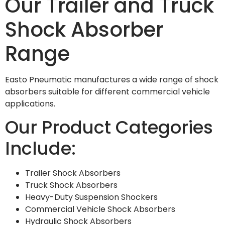
Our Trailer and Truck
Shock Absorber
Range
Easto Pneumatic manufactures a wide range of shock
absorbers suitable for different commercial vehicle
applications.
Our Product Categories
Include:
Trailer Shock Absorbers
Truck Shock Absorbers
Heavy-Duty Suspension Shockers
Commercial Vehicle Shock Absorbers
Hydraulic Shock Absorbers