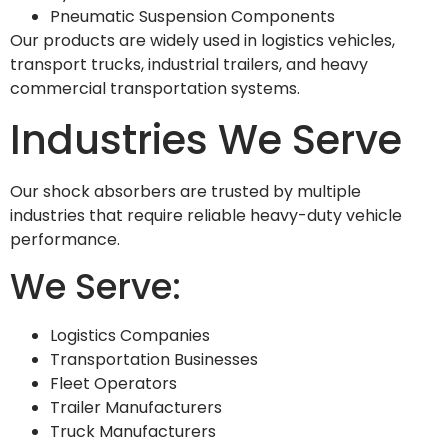
Pneumatic Suspension Components
Our products are widely used in logistics vehicles,
transport trucks, industrial trailers, and heavy
commercial transportation systems.
Industries We Serve
Our shock absorbers are trusted by multiple
industries that require reliable heavy-duty vehicle
performance.
We Serve:
Logistics Companies
Transportation Businesses
Fleet Operators
Trailer Manufacturers
Truck Manufacturers