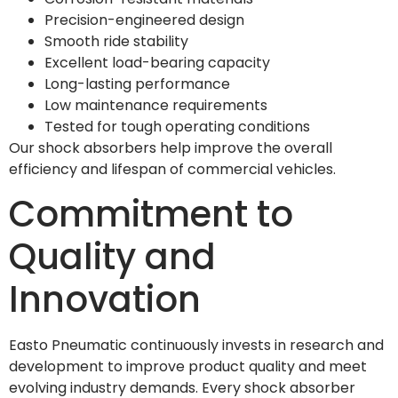
Precision-engineered design
Smooth ride stability
Excellent load-bearing capacity
Long-lasting performance
Low maintenance requirements
Tested for tough operating conditions
Our shock absorbers help improve the overall
efficiency and lifespan of commercial vehicles.
Commitment to
Quality and
Innovation
Easto Pneumatic continuously invests in research and
development to improve product quality and meet
evolving industry demands. Every shock absorber