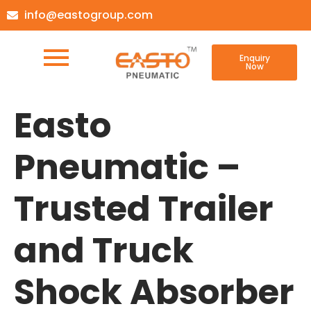
info@eastogroup.com
Enquiry
Now
Easto
Pneumatic –
Trusted Trailer
and Truck
Shock Absorber