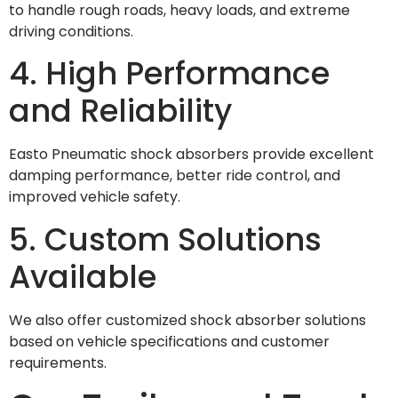
to handle rough roads, heavy loads, and extreme
driving conditions.
4. High Performance
and Reliability
Easto Pneumatic shock absorbers provide excellent
damping performance, better ride control, and
improved vehicle safety.
5. Custom Solutions
Available
We also offer customized shock absorber solutions
based on vehicle specifications and customer
requirements.