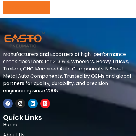
Manufacturers and Exporters of high-performance
shock absorbers for 2, 3 & 4 Wheelers, Heavy Trucks,
Trailers, CNC Machined Auto Components & Sheet
Metal Auto Components. Trusted by OEMs and global
partners for quality, durability, and precision
engineering since 2008.
Quick Links
Home
About Us