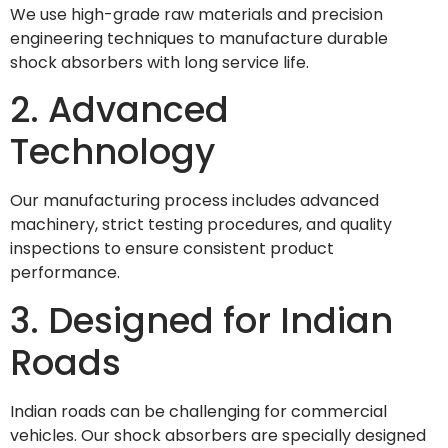
We use high-grade raw materials and precision
engineering techniques to manufacture durable
shock absorbers with long service life.
2. Advanced
Technology
Our manufacturing process includes advanced
machinery, strict testing procedures, and quality
inspections to ensure consistent product
performance.
3. Designed for Indian
Roads
Indian roads can be challenging for commercial
vehicles. Our shock absorbers are specially designed