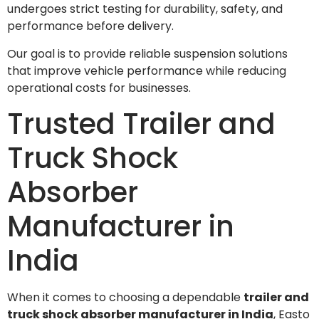
undergoes strict testing for durability, safety, and
performance before delivery.
Our goal is to provide reliable suspension solutions
that improve vehicle performance while reducing
operational costs for businesses.
Trusted Trailer and
Truck Shock
Absorber
Manufacturer in
India
When it comes to choosing a dependable
trailer and
truck shock absorber manufacturer in India
, Easto