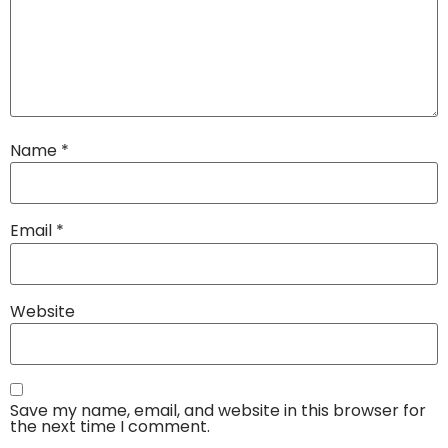
Name
*
Email
*
Website
Save my name, email, and website in this browser for
the next time I comment.