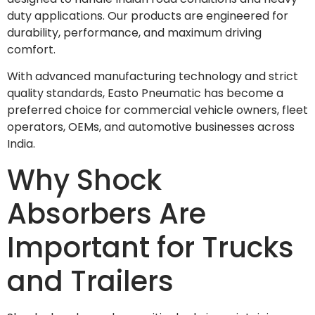
duty applications. Our products are engineered for
durability, performance, and maximum driving
comfort.
With advanced manufacturing technology and strict
quality standards, Easto Pneumatic has become a
preferred choice for commercial vehicle owners, fleet
operators, OEMs, and automotive businesses across
India.
Why Shock
Absorbers Are
Important for Trucks
and Trailers