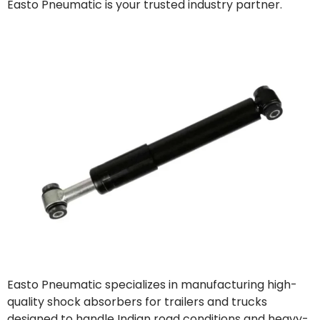
Easto Pneumatic is your trusted industry partner.
Easto Pneumatic specializes in manufacturing high-
quality shock absorbers for trailers and trucks
designed to handle Indian road conditions and heavy-