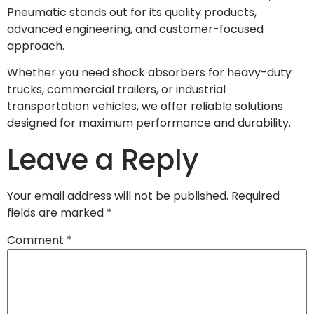
Pneumatic stands out for its quality products,
advanced engineering, and customer-focused
approach.
Whether you need shock absorbers for heavy-duty
trucks, commercial trailers, or industrial
transportation vehicles, we offer reliable solutions
designed for maximum performance and durability.
Leave a Reply
Your email address will not be published.
Required
fields are marked
*
Comment
*