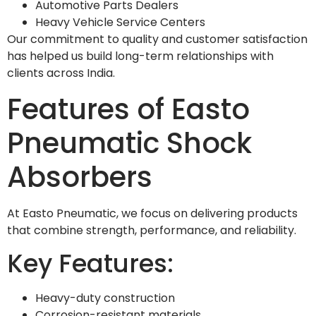
Automotive Parts Dealers
Heavy Vehicle Service Centers
Our commitment to quality and customer satisfaction
has helped us build long-term relationships with
clients across India.
Features of Easto
Pneumatic Shock
Absorbers
At Easto Pneumatic, we focus on delivering products
that combine strength, performance, and reliability.
Key Features:
Heavy-duty construction
Corrosion-resistant materials