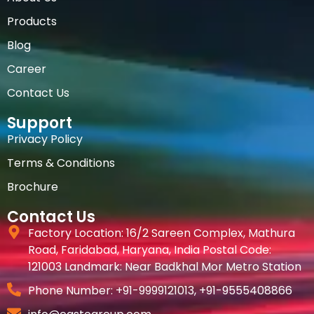
Products
Blog
Career
Contact Us
Support
Privacy Policy
Terms & Conditions
Brochure
Contact Us
Factory Location: 16/2 Sareen Complex, Mathura
Road, Faridabad, Haryana, India Postal Code:
121003 Landmark: Near Badkhal Mor Metro Station
Phone Number: +91-9999121013‬, +91-9555408866