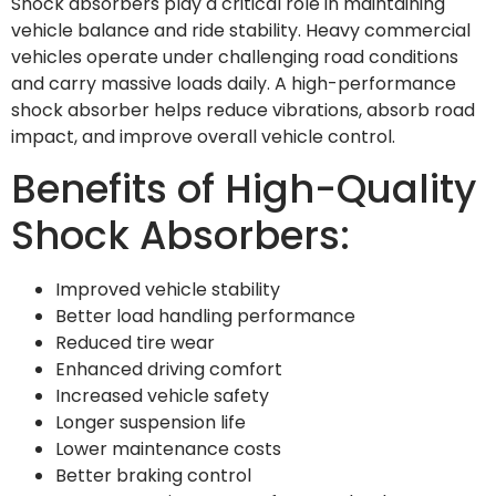
Shock absorbers play a critical role in maintaining
vehicle balance and ride stability. Heavy commercial
vehicles operate under challenging road conditions
and carry massive loads daily. A high-performance
shock absorber helps reduce vibrations, absorb road
impact, and improve overall vehicle control.
Benefits of High-Quality
Shock Absorbers:
Improved vehicle stability
Better load handling performance
Reduced tire wear
Enhanced driving comfort
Increased vehicle safety
Longer suspension life
Lower maintenance costs
Better braking control