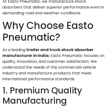
At Easto Pneumatic, we manufacture shock
absorbers that deliver superior performance even in
demanding road and weather conditions.
Why Choose Easto
Pneumatic?
As a leading
trailer and truck shock absorber
manufacturer in India
, Easto Pneumatic focuses on
quality, innovation, and customer satisfaction. We
understand the needs of the commercial vehicle
industry and manufacture products that meet
international performance standards.
1. Premium Quality
Manufacturing