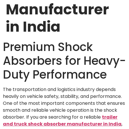
Manufacturer
in India
Premium Shock
Absorbers for Heavy-
Duty Performance
The transportation and logistics industry depends
heavily on vehicle safety, stability, and performance.
One of the most important components that ensures
smooth and reliable vehicle operation is the shock
absorber. If you are searching for a reliable
trailer
and truck shock absorber manufacturer in India
,